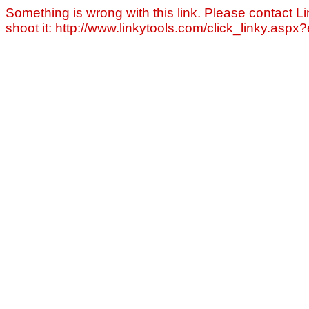
Something is wrong with this link. Please contact Li
shoot it: http://www.linkytools.com/click_linky.asp