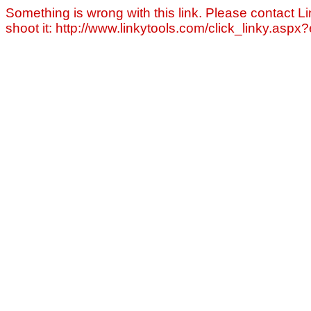
Something is wrong with this link. Please contact Li
shoot it: http://www.linkytools.com/click_linky.asp