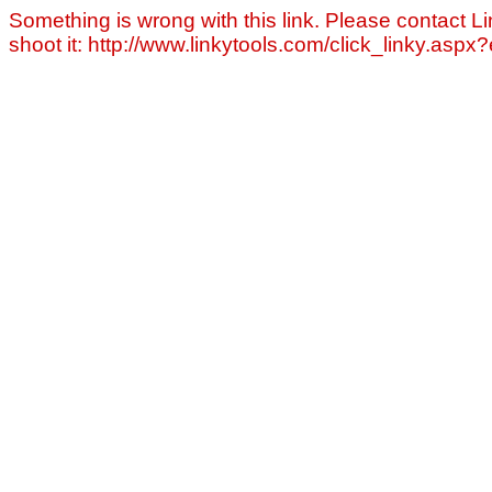
Something is wrong with this link. Please contact Li
shoot it: http://www.linkytools.com/click_linky.asp