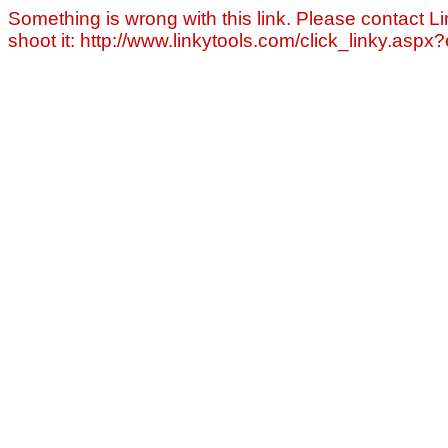
Something is wrong with this link. Please contact Li
shoot it: http://www.linkytools.com/click_linky.asp