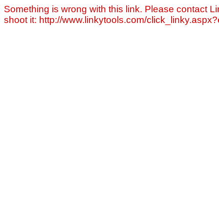
Something is wrong with this link. Please contact Li
shoot it: http://www.linkytools.com/click_linky.asp