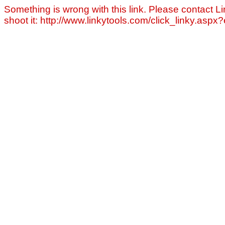
Something is wrong with this link. Please contact Li
shoot it: http://www.linkytools.com/click_linky.asp