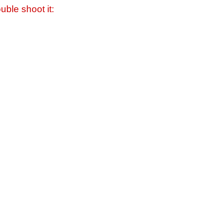
uble shoot it: