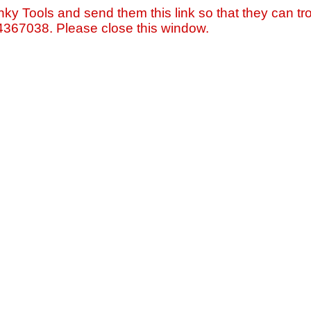
nky Tools and send them this link so that they can tro
=4367038. Please close this window.