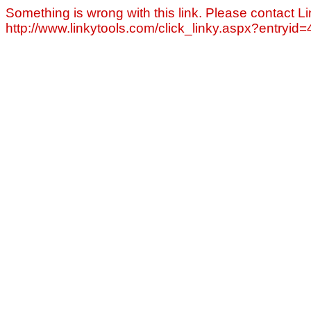
Something is wrong with this link. Please contact Li
http://www.linkytools.com/click_linky.aspx?entryid