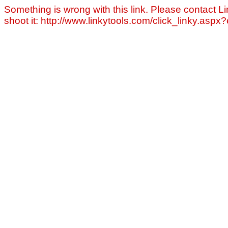
Something is wrong with this link. Please contact Li
shoot it: http://www.linkytools.com/click_linky.asp