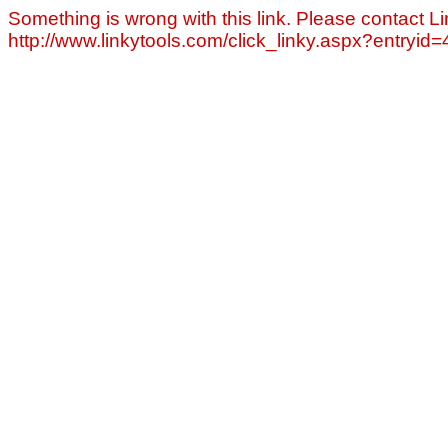
Something is wrong with this link. Please contact Li
http://www.linkytools.com/click_linky.aspx?entryid