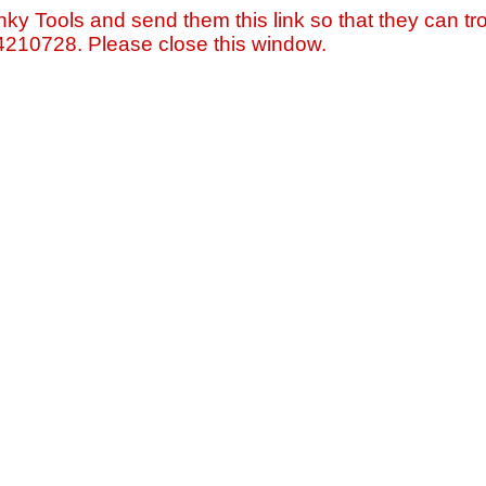
nky Tools and send them this link so that they can tro
=4210728. Please close this window.