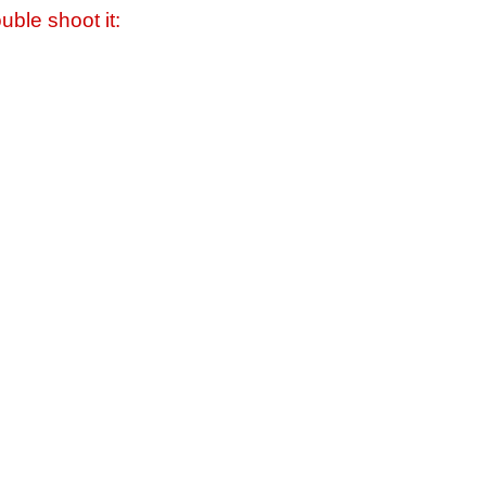
uble shoot it: