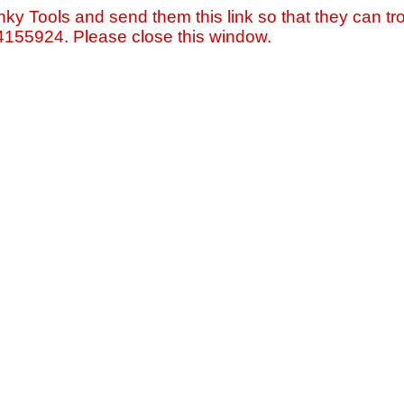
nky Tools and send them this link so that they can tro
=4155924. Please close this window.