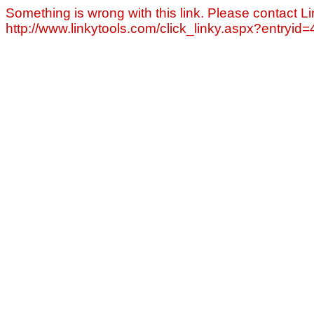
Something is wrong with this link. Please contact Li
http://www.linkytools.com/click_linky.aspx?entryid