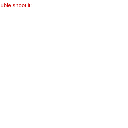
uble shoot it: