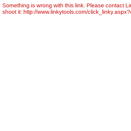
Something is wrong with this link. Please contact Li
shoot it: http://www.linkytools.com/click_linky.asp