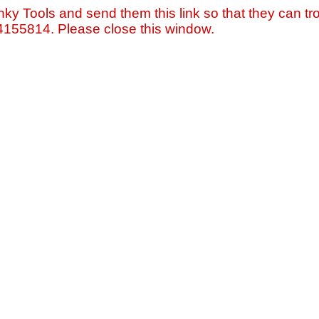
nky Tools and send them this link so that they can tro
=4155814. Please close this window.