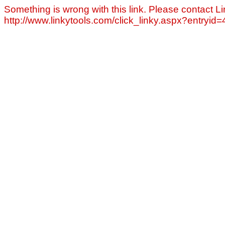
Something is wrong with this link. Please contact Li
http://www.linkytools.com/click_linky.aspx?entryid