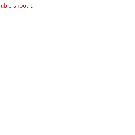
uble shoot it: