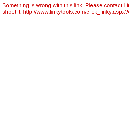
Something is wrong with this link. Please contact Li
shoot it: http://www.linkytools.com/click_linky.asp