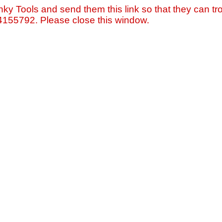
nky Tools and send them this link so that they can tro
=4155792. Please close this window.