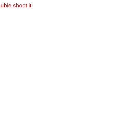
uble shoot it: