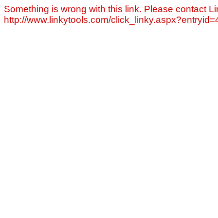
Something is wrong with this link. Please contact Li
http://www.linkytools.com/click_linky.aspx?entryid