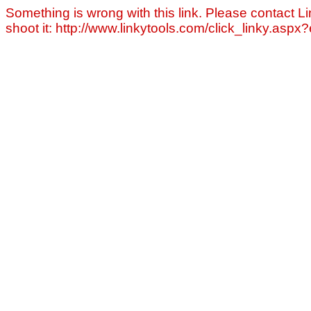
Something is wrong with this link. Please contact Li
shoot it: http://www.linkytools.com/click_linky.asp