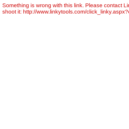
Something is wrong with this link. Please contact Li
shoot it: http://www.linkytools.com/click_linky.asp