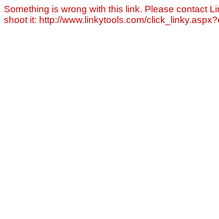
Something is wrong with this link. Please contact Li
shoot it: http://www.linkytools.com/click_linky.asp