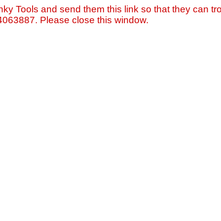
nky Tools and send them this link so that they can tro
=4063887. Please close this window.