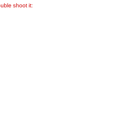
uble shoot it: