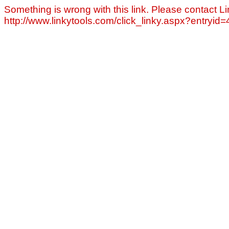
Something is wrong with this link. Please contact Li
http://www.linkytools.com/click_linky.aspx?entryid