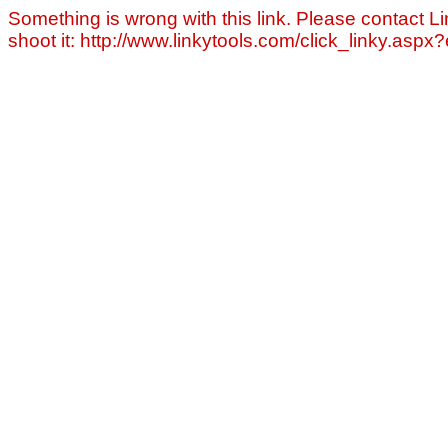
Something is wrong with this link. Please contact Li
shoot it: http://www.linkytools.com/click_linky.asp