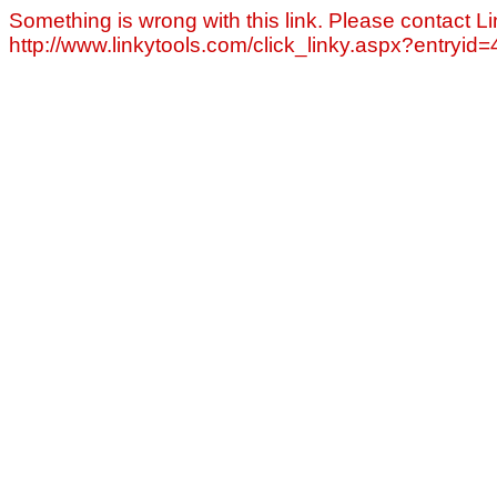
Something is wrong with this link. Please contact Li
http://www.linkytools.com/click_linky.aspx?entryid