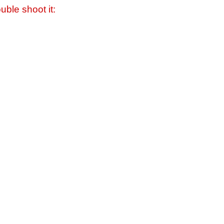
uble shoot it: