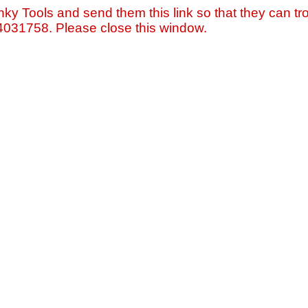
nky Tools and send them this link so that they can tro
=4031758. Please close this window.