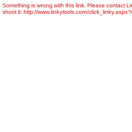
Something is wrong with this link. Please contact Li
shoot it: http://www.linkytools.com/click_linky.asp