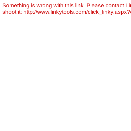
Something is wrong with this link. Please contact Li
shoot it: http://www.linkytools.com/click_linky.asp