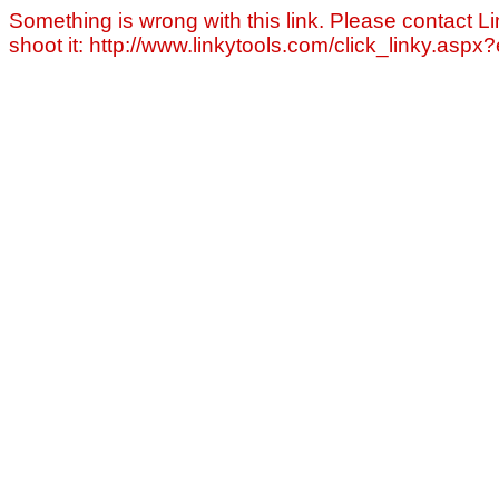
Something is wrong with this link. Please contact Li
shoot it: http://www.linkytools.com/click_linky.asp