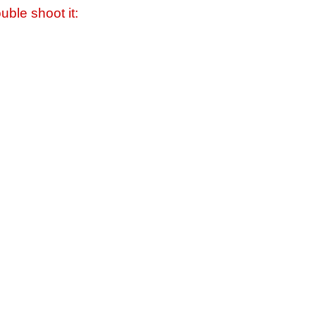
uble shoot it: