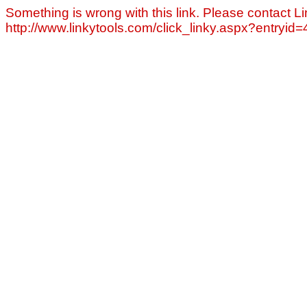
Something is wrong with this link. Please contact Li
http://www.linkytools.com/click_linky.aspx?entryid