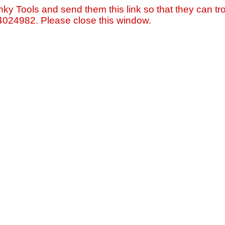
nky Tools and send them this link so that they can tro
=4024982. Please close this window.