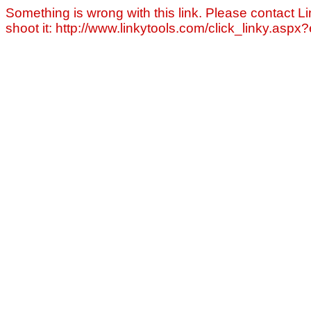
Something is wrong with this link. Please contact Li
shoot it: http://www.linkytools.com/click_linky.asp