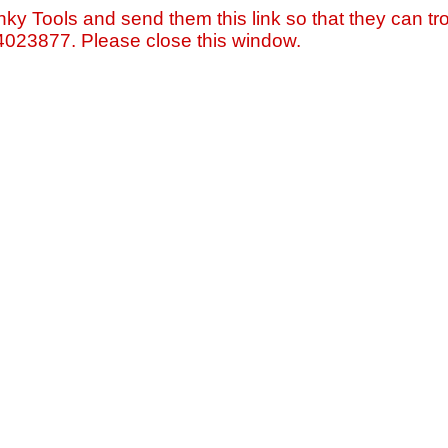
nky Tools and send them this link so that they can tro
=4023877. Please close this window.