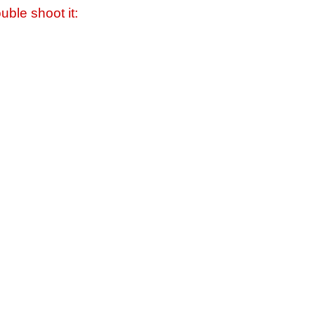
uble shoot it: