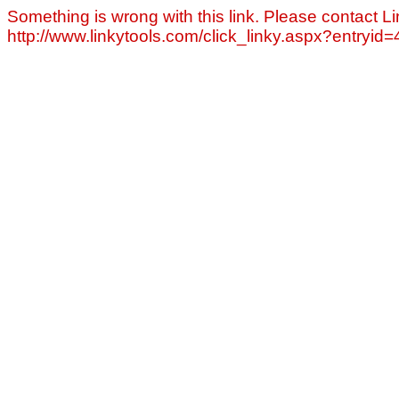
Something is wrong with this link. Please contact Li
http://www.linkytools.com/click_linky.aspx?entryid