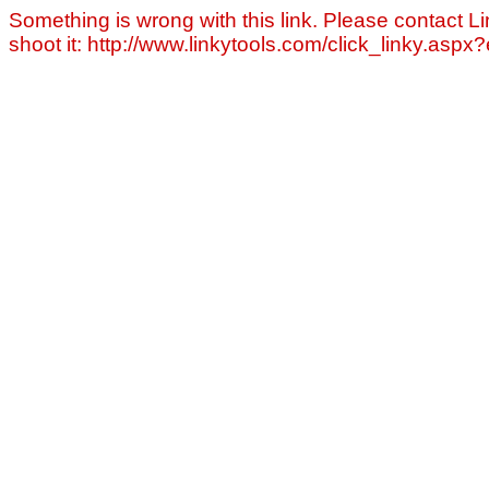
Something is wrong with this link. Please contact Li
shoot it: http://www.linkytools.com/click_linky.asp