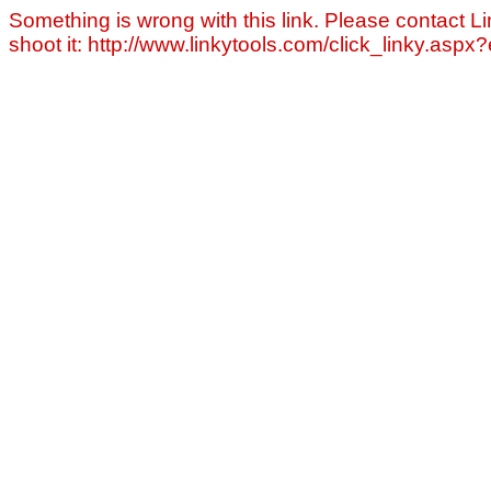
Something is wrong with this link. Please contact Li
shoot it: http://www.linkytools.com/click_linky.asp