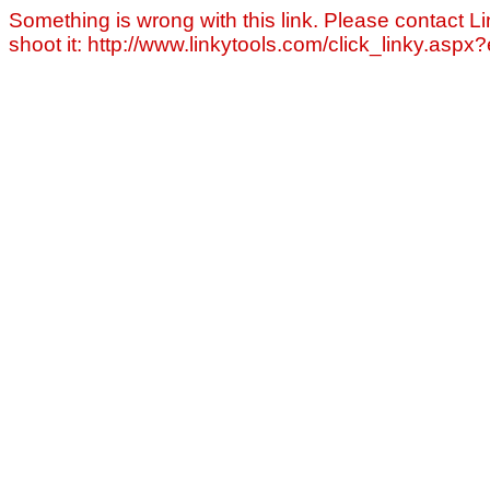
Something is wrong with this link. Please contact Li
shoot it: http://www.linkytools.com/click_linky.asp