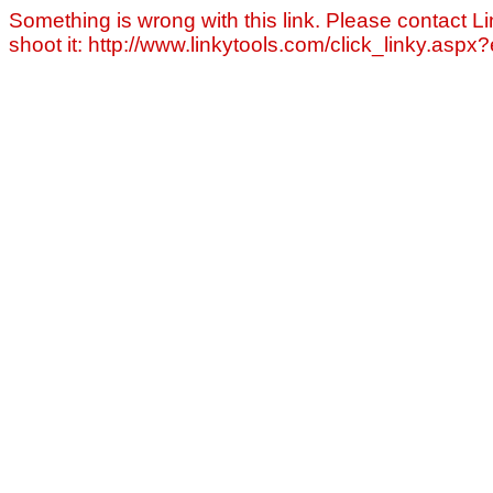
Something is wrong with this link. Please contact Li
shoot it: http://www.linkytools.com/click_linky.asp