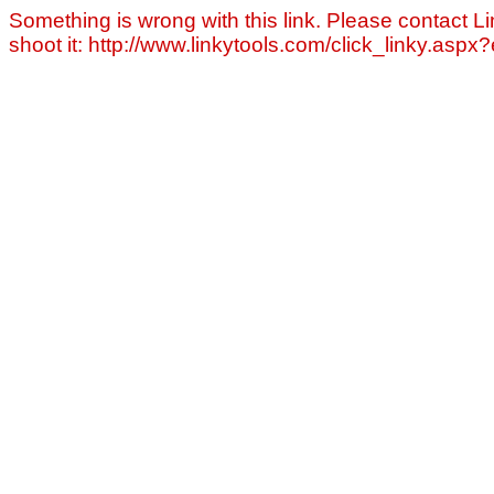
Something is wrong with this link. Please contact Li
shoot it: http://www.linkytools.com/click_linky.asp