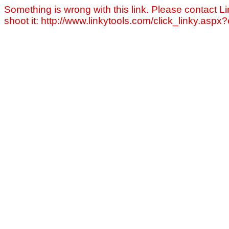
Something is wrong with this link. Please contact Li
shoot it: http://www.linkytools.com/click_linky.asp