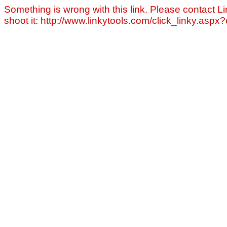
Something is wrong with this link. Please contact Li
shoot it: http://www.linkytools.com/click_linky.asp