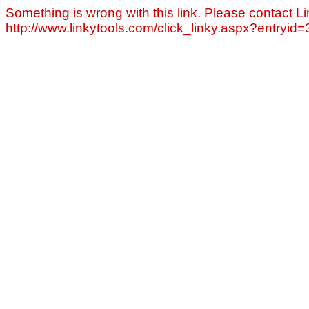
Something is wrong with this link. Please contact Li
http://www.linkytools.com/click_linky.aspx?entryid