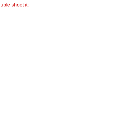
uble shoot it: