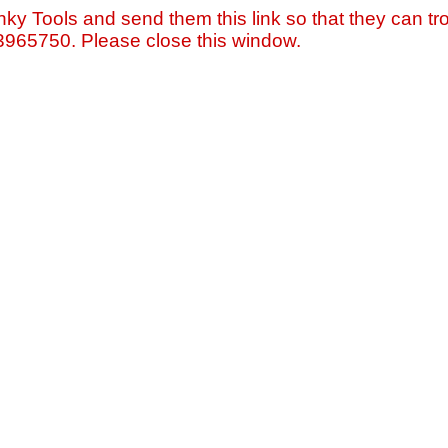
nky Tools and send them this link so that they can tro
=3965750. Please close this window.