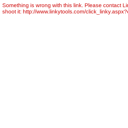
Something is wrong with this link. Please contact Li
shoot it: http://www.linkytools.com/click_linky.asp