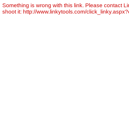
Something is wrong with this link. Please contact Li
shoot it: http://www.linkytools.com/click_linky.asp