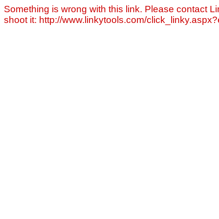
Something is wrong with this link. Please contact Li
shoot it: http://www.linkytools.com/click_linky.asp