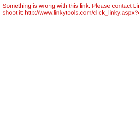
Something is wrong with this link. Please contact Li
shoot it: http://www.linkytools.com/click_linky.asp