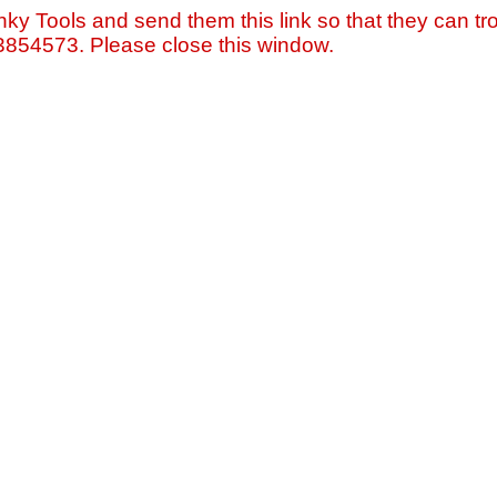
nky Tools and send them this link so that they can tro
=3854573. Please close this window.