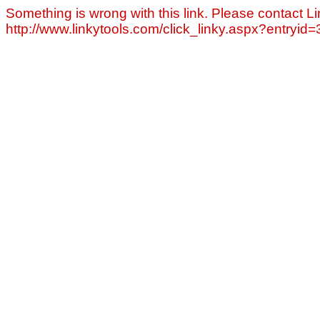
Something is wrong with this link. Please contact Li
http://www.linkytools.com/click_linky.aspx?entryid