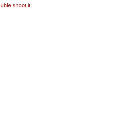
uble shoot it: