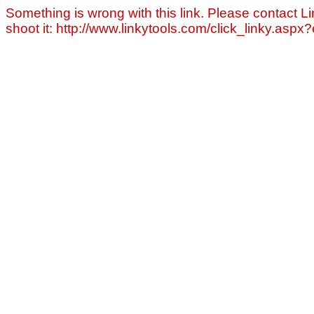
Something is wrong with this link. Please contact Li
shoot it: http://www.linkytools.com/click_linky.asp