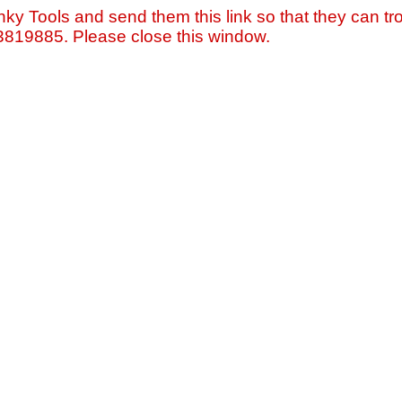
nky Tools and send them this link so that they can tro
=3819885. Please close this window.