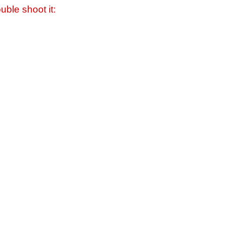
uble shoot it: