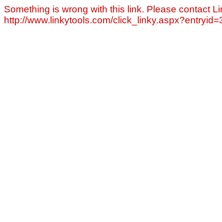
Something is wrong with this link. Please contact Li
http://www.linkytools.com/click_linky.aspx?entryid