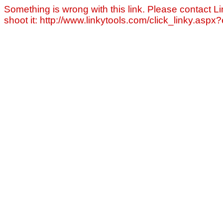
Something is wrong with this link. Please contact Li
shoot it: http://www.linkytools.com/click_linky.asp