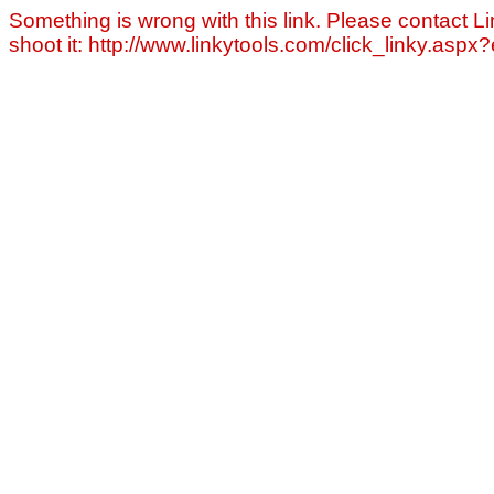
Something is wrong with this link. Please contact Li
shoot it: http://www.linkytools.com/click_linky.asp