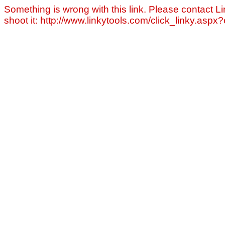
Something is wrong with this link. Please contact Li
shoot it: http://www.linkytools.com/click_linky.asp