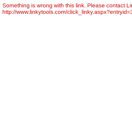
Something is wrong with this link. Please contact Li
http://www.linkytools.com/click_linky.aspx?entryid