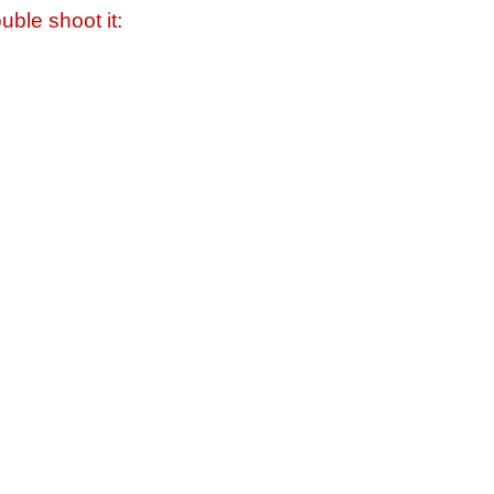
uble shoot it: