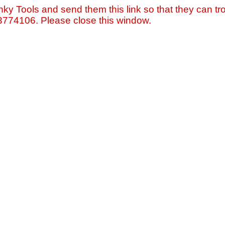
nky Tools and send them this link so that they can tro
=3774106. Please close this window.