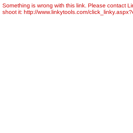
Something is wrong with this link. Please contact Li
shoot it: http://www.linkytools.com/click_linky.asp