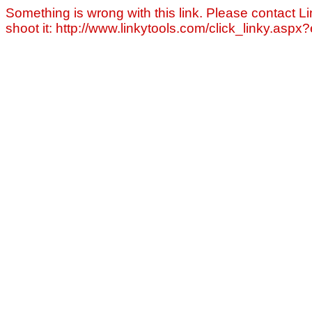
Something is wrong with this link. Please contact Li
shoot it: http://www.linkytools.com/click_linky.asp