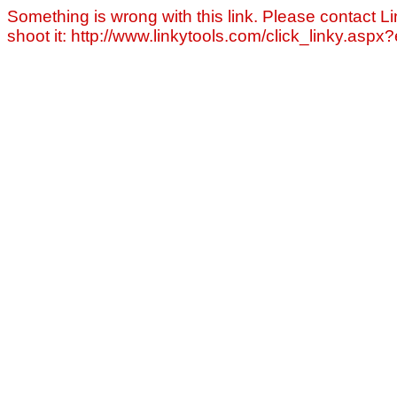
Something is wrong with this link. Please contact Li
shoot it: http://www.linkytools.com/click_linky.asp