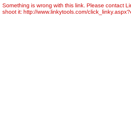
Something is wrong with this link. Please contact Li
shoot it: http://www.linkytools.com/click_linky.asp