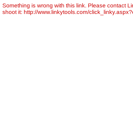
Something is wrong with this link. Please contact Li
shoot it: http://www.linkytools.com/click_linky.asp